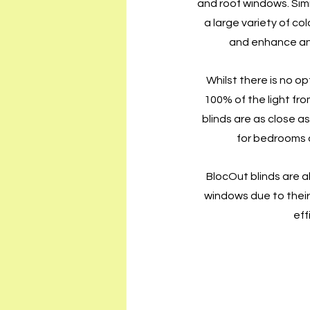
and roof windows. Simil
a large variety of co
and enhance any
Whilst there is no op
100% of the light fr
blinds are as close as
for bedrooms 
BlocOut blinds are al
windows due to their 
eff