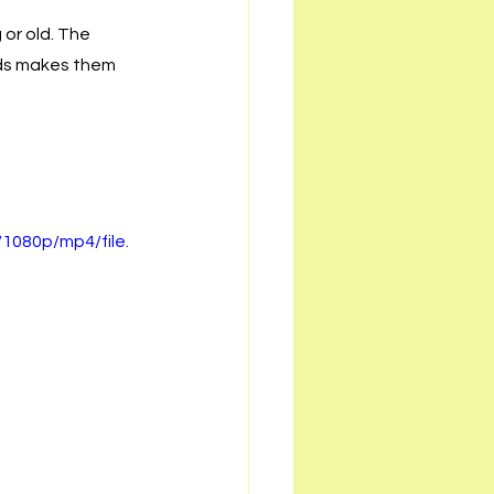
or old. The 
nds makes them 
1080p/mp4/file.