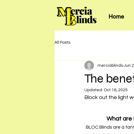
Home
All Posts
merciablinds
Jun 2
The benef
Updated:
Oct 16, 2025
Block out the light w
What are 
BLOC Blinds are a fan