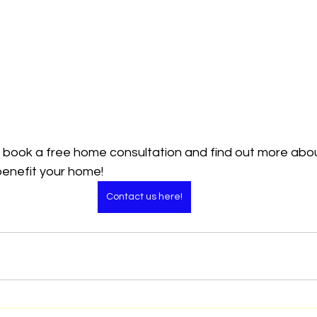
 book a free home consultation and find out more abo
benefit your home!
Contact us here!