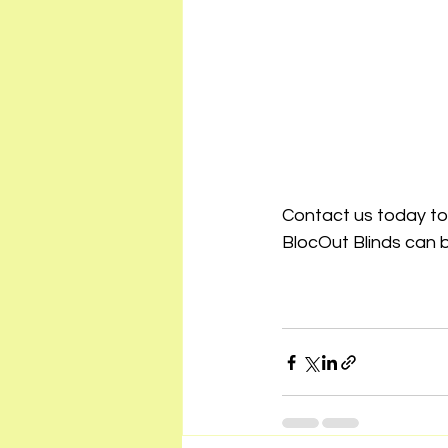
Contact us today to
BlocOut Blinds can 