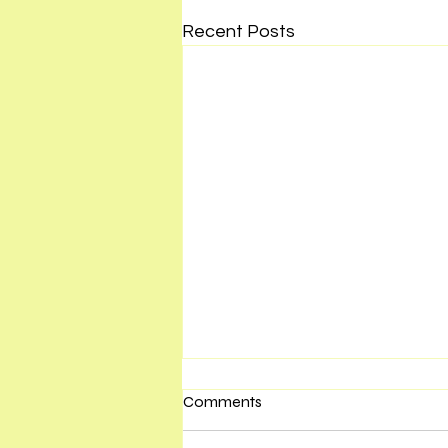
Recent Posts
Comments