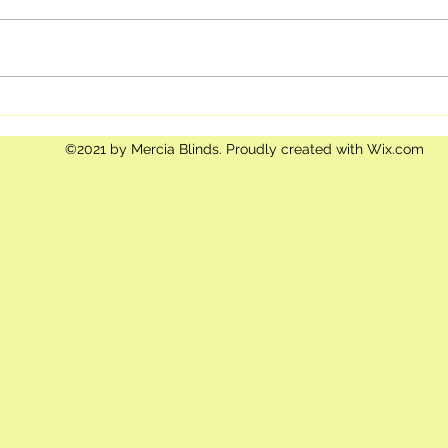
The importance of Blinds and
Child
Curtains in a business
Safe
environment
Pare
©2021 by Mercia Blinds. Proudly created with Wix.com