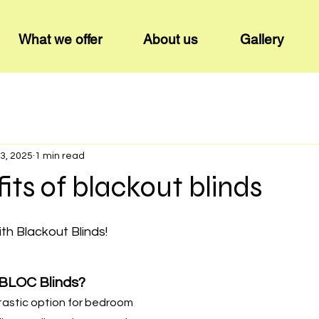
What we offer
About us
Gallery
3, 2025
1 min read
its of blackout blinds
ith Blackout Blinds!
BLOC Blinds?
tastic option for bedroom 