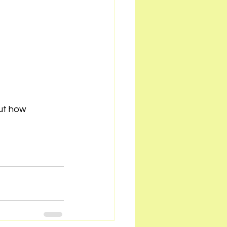
ut how 