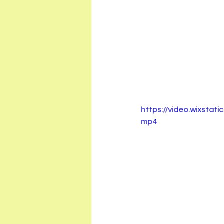
https://video.wixsta
mp4