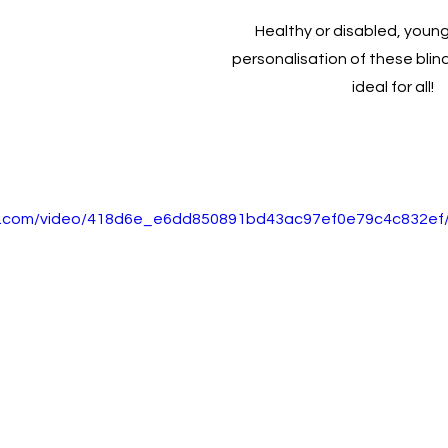
Healthy or disabled, young 
personalisation of these bli
ideal for all! 
tic.com/video/418d6e_e6dd850891bd43ac97ef0e79c4c832ef/