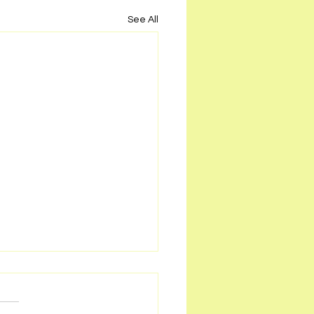
See All