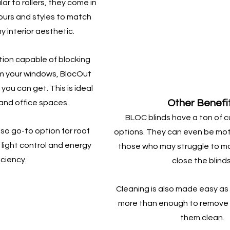
ar to rollers, they come in 
lours and styles to match 
 interior aesthetic.
tion capable of blocking 
om your windows, BlocOut 
 you can get. This is ideal 
Other Benefi
and office spaces.
BLOC blinds have a ton of c
so go-to option for roof 
options. They can even be moto
light control and energy 
those who may struggle to ma
iciency.
close the blinds
Cleaning is also made easy as 
more than enough to remove 
them clean.