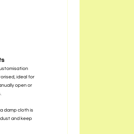
ts
ustomisation 
rised, ideal for 
nually open or 
.
a damp cloth is 
dust and keep 