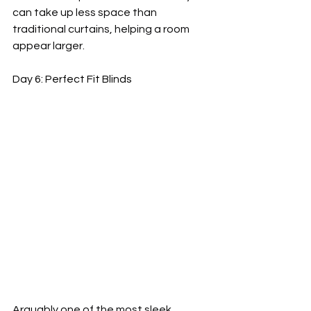
can take up less space than 
traditional curtains, helping a room 
appear larger.
Day 6: Perfect Fit Blinds
Arguably one of the most sleek 