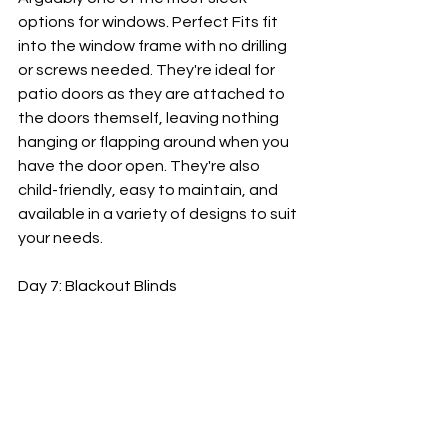
options for windows. Perfect Fits fit 
into the window frame with no drilling 
or screws needed. They're ideal for 
patio doors as they are attached to 
the doors themself, leaving nothing 
hanging or flapping around when you 
have the door open. They're also 
child-friendly, easy to maintain, and 
available in a variety of designs to suit 
your needs.
Day 7: Blackout Blinds