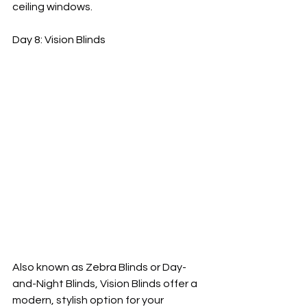
ceiling windows.
Day 8: Vision Blinds
Also known as Zebra Blinds or Day-
and-Night Blinds, Vision Blinds offer a 
modern, stylish option for your 