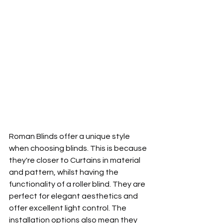
Roman Blinds offer a unique style 
when choosing blinds. This is because 
they're closer to Curtains in material 
and pattern, whilst having the 
functionality of a roller blind. They are 
perfect for elegant aesthetics and 
offer excellent light control. The 
installation options also mean they 