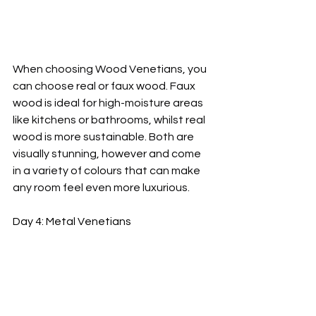
When choosing Wood Venetians, you 
can choose real or faux wood. Faux 
wood is ideal for high-moisture areas 
like kitchens or bathrooms, whilst real 
wood is more sustainable. Both are 
visually stunning, however and come 
in a variety of colours that can make 
any room feel even more luxurious.
Day 4: Metal Venetians