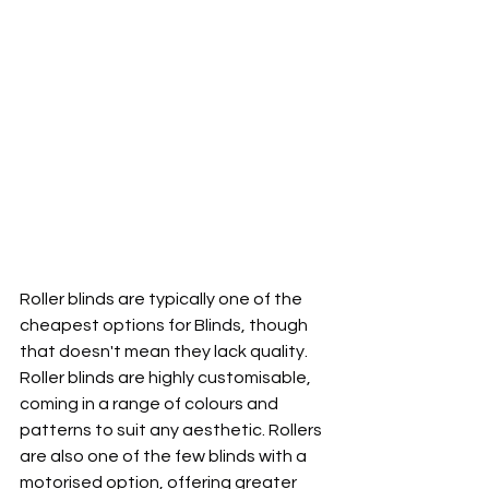
Roller blinds are typically one of the 
cheapest options for Blinds, though 
that doesn't mean they lack quality. 
Roller blinds are highly customisable, 
coming in a range of colours and 
patterns to suit any aesthetic. Rollers 
are also one of the few blinds with a 
motorised option, offering greater 