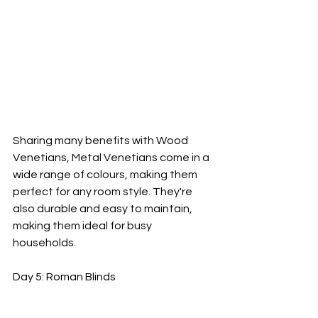
Sharing many benefits with Wood 
Venetians, Metal Venetians come in a 
wide range of colours, making them 
perfect for any room style. They're 
also durable and easy to maintain, 
making them ideal for busy 
households.
Day 5: Roman Blinds