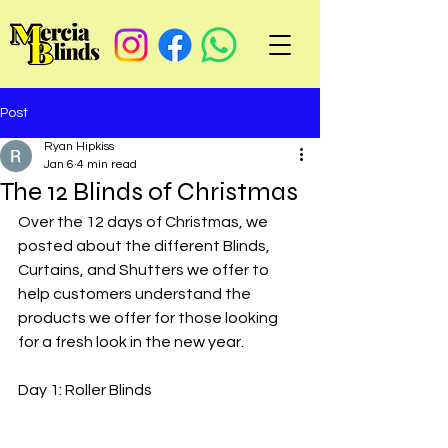
Post
Ryan Hipkiss
Jan 6
4 min read
The 12 Blinds of Christmas
Over the 12 days of Christmas, we 
posted about the different Blinds, 
Curtains, and Shutters we offer to 
help customers understand the 
products we offer for those looking 
for a fresh look in the new year. 
Day 1: Roller Blinds