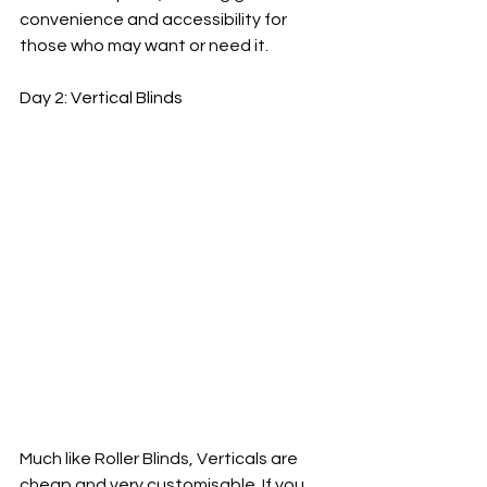
convenience and accessibility for 
those who may want or need it.
Day 2: Vertical Blinds
Much like Roller Blinds, Verticals are 
cheap and very customisable. If you 