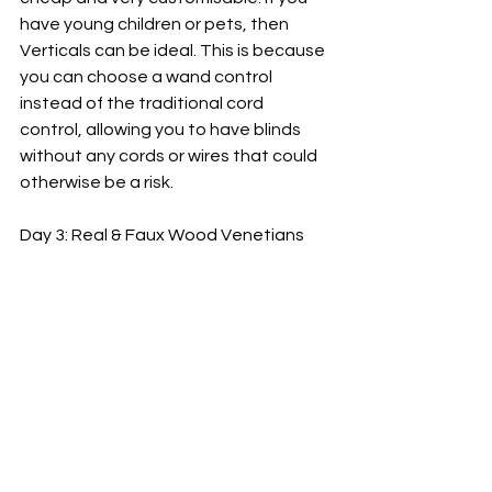
have young children or pets, then 
Verticals can be ideal. This is because 
you can choose a wand control 
instead of the traditional cord 
control, allowing you to have blinds 
without any cords or wires that could 
otherwise be a risk.
Day 3: Real & Faux Wood Venetians