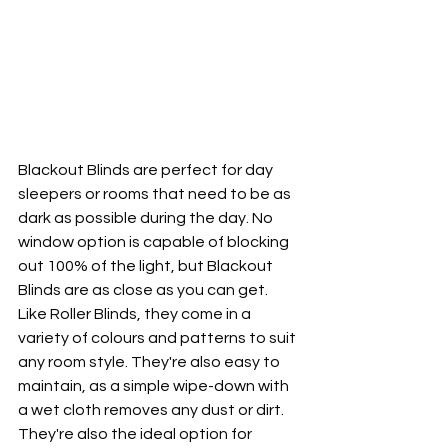
Blackout Blinds are perfect for day 
sleepers or rooms that need to be as 
dark as possible during the day. No 
window option is capable of blocking 
out 100% of the light, but Blackout 
Blinds are as close as you can get. 
Like Roller Blinds, they come in a 
variety of colours and patterns to suit 
any room style. They're also easy to 
maintain, as a simple wipe-down with 
a wet cloth removes any dust or dirt. 
They're also the ideal option for 