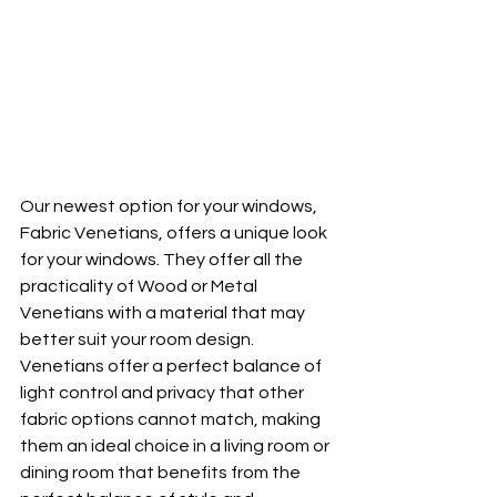
Our newest option for your windows, 
Fabric Venetians, offers a unique look 
for your windows. They offer all the 
practicality of Wood or Metal 
Venetians with a material that may 
better suit your room design. 
Venetians offer a perfect balance of 
light control and privacy that other 
fabric options cannot match, making 
them an ideal choice in a living room or 
dining room that benefits from the 