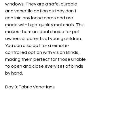
windows. They are a safe, durable 
and versatile option as they don't 
contain any loose cords and are 
made with high-quality materials. This 
makes them an ideal choice for pet 
owners or parents of young children. 
You can also opt for a remote-
controlled option with Vision Blinds, 
making them perfect for those unable 
to open and close every set of blinds 
by hand.
Day 9: Fabric Venetians