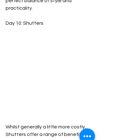
perfect balance of style and 
practicality.
Day 10: Shutters
Whilst generally a little more costly, 
Shutters offer a range of benefits 